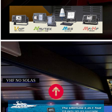
VHF NO SOLAS